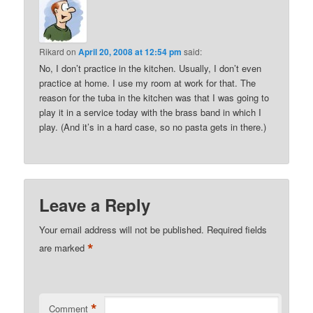
Rikard
on
April 20, 2008 at 12:54 pm
said:
No, I don’t practice in the kitchen. Usually, I don’t even
practice at home. I use my room at work for that. The
reason for the tuba in the kitchen was that I was going to
play it in a service today with the brass band in which I
play. (And it’s in a hard case, so no pasta gets in there.)
Leave a Reply
Your email address will not be published.
Required fields
*
are marked
*
Comment