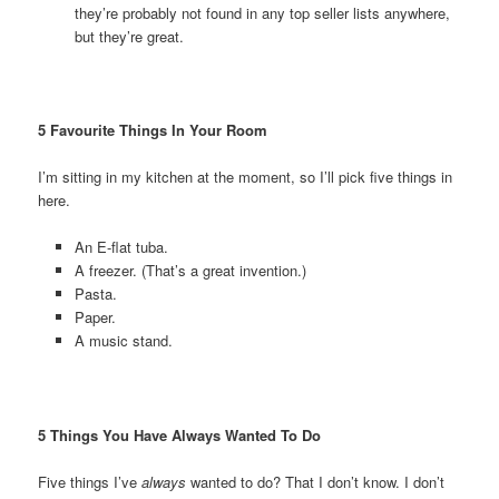
they’re probably not found in any top seller lists anywhere,
but they’re great.
5 Favourite Things In Your Room
I’m sitting in my kitchen at the moment, so I’ll pick five things in
here.
An E-flat tuba.
A freezer. (That’s a great invention.)
Pasta.
Paper.
A music stand.
5 Things You Have Always Wanted To Do
Five things I’ve
always
wanted to do? That I don’t know. I don’t