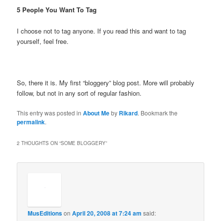
5 People You Want To Tag
I choose not to tag anyone. If you read this and want to tag
yourself, feel free.
So, there it is. My first “bloggery” blog post. More will probably
follow, but not in any sort of regular fashion.
This entry was posted in
About Me
by
Rikard
. Bookmark the
permalink
.
2 THOUGHTS ON “
SOME BLOGGERY
”
MusEditions
on
April 20, 2008 at 7:24 am
said: