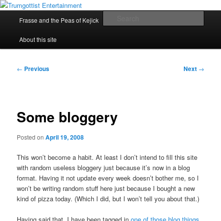
Skip
My games and other stuff
to
Main
Sear
Frasse and the Peas of Kejick
Rocket Duel
Other Games
primary
menu
content
Trumgottist Entertainment
About this site
Post
←
Previous
Next
→
navigation
Some bloggery
Posted on
April 19, 2008
This won’t become a habit. At least I don’t intend to fill this site
with random useless bloggery just because it’s now in a blog
format. Having it not update every week doesn’t bother me, so I
won’t be writing random stuff here just because I bought a new
kind of pizza today. (Which I did, but I won’t tell you about that.)
Having said that, I have been tagged in
one of those blog things
,