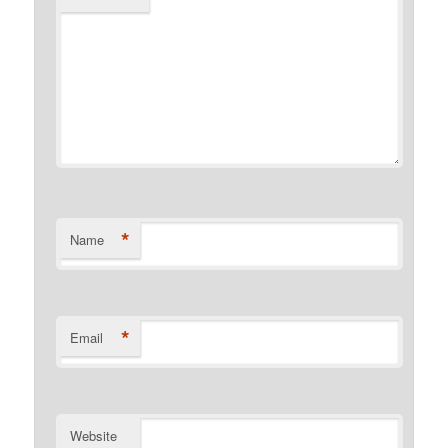
*
Name
*
Email
Website