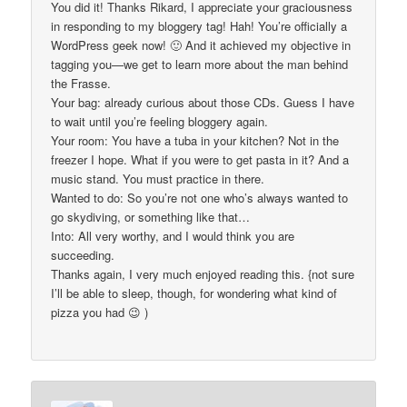
You did it! Thanks Rikard, I appreciate your graciousness
in responding to my bloggery tag! Hah! You’re officially a
WordPress geek now! 🙂 And it achieved my objective in
tagging you—we get to learn more about the man behind
the Frasse.
Your bag: already curious about those CDs. Guess I have
to wait until you’re feeling bloggery again.
Your room: You have a tuba in your kitchen? Not in the
freezer I hope. What if you were to get pasta in it? And a
music stand. You must practice in there.
Wanted to do: So you’re not one who’s always wanted to
go skydiving, or something like that…
Into: All very worthy, and I would think you are
succeeding.
Thanks again, I very much enjoyed reading this. {not sure
I’ll be able to sleep, though, for wondering what kind of
pizza you had 😉 )