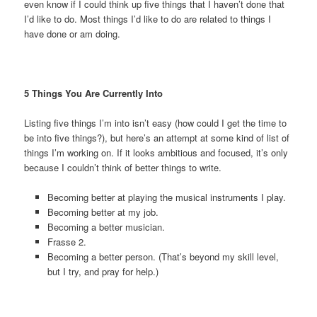
even know if I could think up five things that I haven’t done that
I’d like to do. Most things I’d like to do are related to things I
have done or am doing.
5 Things You Are Currently Into
Listing five things I’m into isn’t easy (how could I get the time to
be into five things?), but here’s an attempt at some kind of list of
things I’m working on. If it looks ambitious and focused, it’s only
because I couldn’t think of better things to write.
Becoming better at playing the musical instruments I play.
Becoming better at my job.
Becoming a better musician.
Frasse 2.
Becoming a better person. (That’s beyond my skill level,
but I try, and pray for help.)