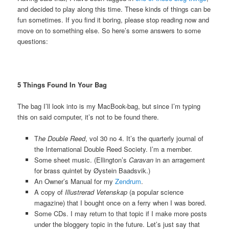
and decided to play along this time. These kinds of things can be
fun sometimes. If you find it boring, please stop reading now and
move on to something else.
So here’s some answers to some
questions:
5 Things Found In Your Bag
The bag I’ll look into is my MacBook-bag, but since I’m typing
this on said computer, it’s not to be found there.
T
he Double Reed
, vol 30 no 4. It’s the quarterly journal of
the International Double Reed Society. I’m a member.
Some sheet music. (Ellington’s
Caravan
in an arragement
for brass quintet by Øystein Baadsvik.)
An Owner’s Manual for my
Zendrum
.
A copy of
Illustrerad Vetenskap
(a popular science
magazine) that I bought once on a ferry when I was bored.
Some CDs. I may return to that topic if I make more posts
under the bloggery topic in the future. Let’s just say that