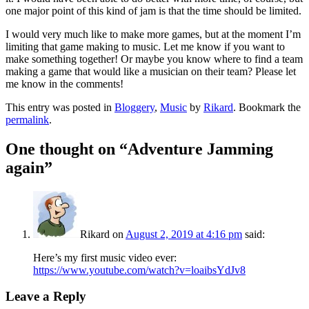
one major point of this kind of jam is that the time should be limited.
I would very much like to make more games, but at the moment I’m
limiting that game making to music. Let me know if you want to
make something together! Or maybe you know where to find a team
making a game that would like a musician on their team? Please let
me know in the comments!
This entry was posted in
Bloggery
,
Music
by
Rikard
. Bookmark the
permalink
.
One thought on “
Adventure Jamming
again
”
Rikard
on
August 2, 2019 at 4:16 pm
said:
Here’s my first music video ever:
https://www.youtube.com/watch?v=loaibsYdJv8
Leave a Reply