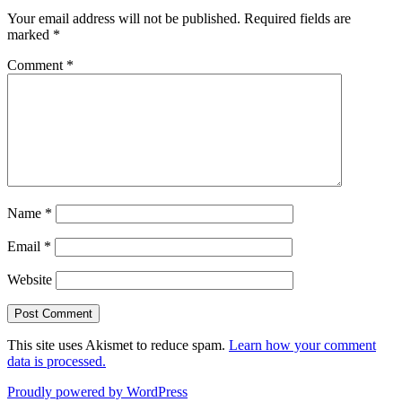
Your email address will not be published.
Required fields are
marked
*
Comment
*
Name
*
Email
*
Website
This site uses Akismet to reduce spam.
Learn how your comment
data is processed.
Proudly powered by WordPress