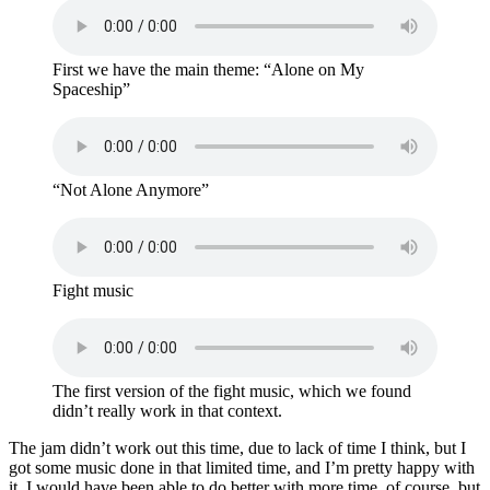
First we have the main theme: “Alone on My
Spaceship”
“Not Alone Anymore”
Fight music
The first version of the fight music, which we found
didn’t really work in that context.
The jam didn’t work out this time, due to lack of time I think, but I
got some music done in that limited time, and I’m pretty happy with
it. I would have been able to do better with more time, of course, but