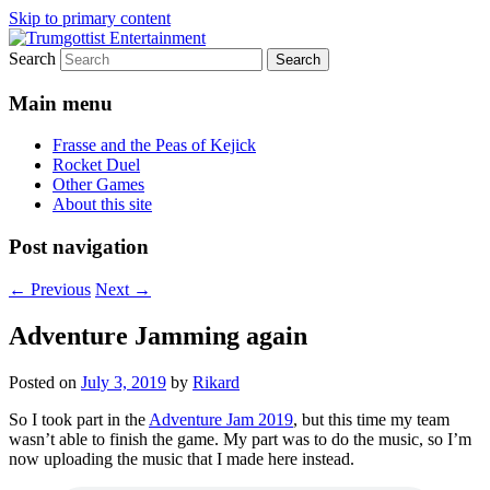
Skip to primary content
Search
My games and other stuff
Trumgottist Entertainment
Main menu
Frasse and the Peas of Kejick
Rocket Duel
Other Games
About this site
Post navigation
←
Previous
Next
→
Adventure Jamming again
Posted on
July 3, 2019
by
Rikard
So I took part in the
Adventure Jam 2019
, but this time my team
wasn’t able to finish the game. My part was to do the music, so I’m
now uploading the music that I made here instead.