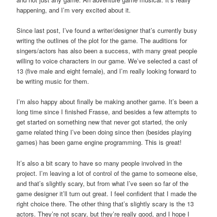
happening, and I’m very excited about it.
Since last post, I’ve found a writer/designer that’s currently busy
writing the outlines of the plot for the game. The auditions for
singers/actors has also been a success, with many great people
willing to voice characters in our game. We’ve selected a cast of
13 (five male and eight female), and I’m really looking forward to
be writing music for them.
I’m also happy about finally be making another game. It’s been a
long time since I finished Frasse, and besides a few attempts to
get started on something new that never got started, the only
game related thing I’ve been doing since then (besides playing
games) has been game engine programming. This is great!
It’s also a bit scary to have so many people involved in the
project. I’m leaving a lot of control of the game to someone else,
and that’s slightly scary, but from what I’ve seen so far of the
game designer it’ll turn out great. I feel confident that I made the
right choice there. The other thing that’s slightly scary is the 13
actors. They’re not scary, but they’re really good, and I hope I