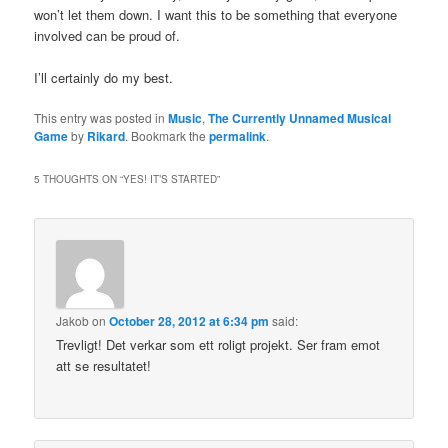
won’t let them down. I want this to be something that everyone
involved can be proud of.
I’ll certainly do my best.
This entry was posted in
Music
,
The Currently Unnamed Musical
Game
by
Rikard
. Bookmark the
permalink
.
5 THOUGHTS ON “
YES! IT’S STARTED
”
Jakob
on
October 28, 2012 at 6:34 pm
said:
Trevligt! Det verkar som ett roligt projekt. Ser fram emot
att se resultatet!