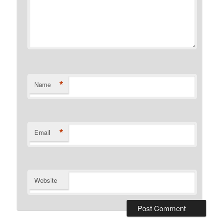
*
Name
*
Email
Website