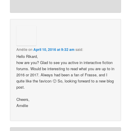
Amélie
on
April 10, 2016 at 9:32 am
said:
Hello Rikard,
how are you? Glad to see you active in interactive fiction
forums. Would be interesting to read what you are up to in
2016 or 2017. Always had been a fan of Frasse, and I
quite like the favicon 🙂 So, looking forward to a new blog
post.
Cheers,
Amélie