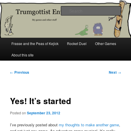
Skip
My games and other stuff
to
Sear
primary
content
Trumgottist Entertainment
Main
Frasse and the Peas of Kejick
Rocket Duel
Other Games
menu
About this site
Post
←
Previous
Next
→
navigation
Yes! It’s started
Posted on
September 23, 2012
I’ve previously posted about
my thoughts to make another game
,
and not just any game. An adventure game musical. It’s really