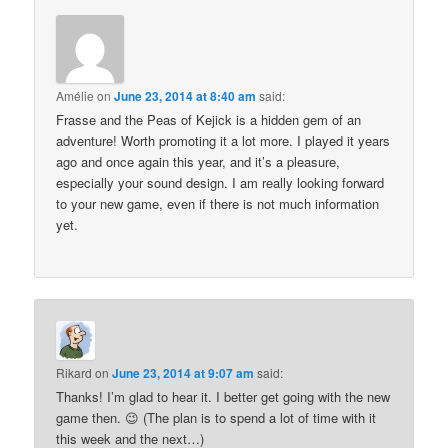
Amélie
on
June 23, 2014 at 8:40 am
said:
Frasse and the Peas of Kejick is a hidden gem of an
adventure! Worth promoting it a lot more. I played it years
ago and once again this year, and it’s a pleasure,
especially your sound design. I am really looking forward
to your new game, even if there is not much information
yet.
Rikard
on
June 23, 2014 at 9:07 am
said:
Thanks! I’m glad to hear it. I better get going with the new
game then. 😉 (The plan is to spend a lot of time with it
this week and the next…)