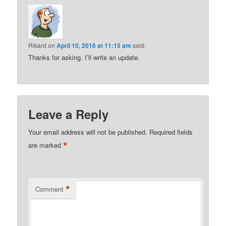
Rikard
on
April 10, 2016 at 11:15 am
said:
Thanks for asking. I’ll write an update.
Leave a Reply
Your email address will not be published.
Required fields
*
are marked
*
Comment