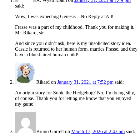
A. Wyatt Mann
on
January 31, 2021 at 7:49 pm
said:
Wow, I was expecting Genesis – No Reply at All!
Frasse was a part of my childhood. Thank you for making it,
Mr. Rikard, sir.
And since you didn’t ask, here is my unsolicited story idea.
Cassie is returned to her human form, marries Frasse, and they
have a blue-haired human child!
Rikard
on
January 31, 2021 at 7:52 pm
said:
An origin story for Sonic the Hedgehog? No, I’m being silly,
of course. Thank you for letting me know that you enjoyed
my game!
Bruno Garrett
on
March 17, 2026 at 2:43 am
said: