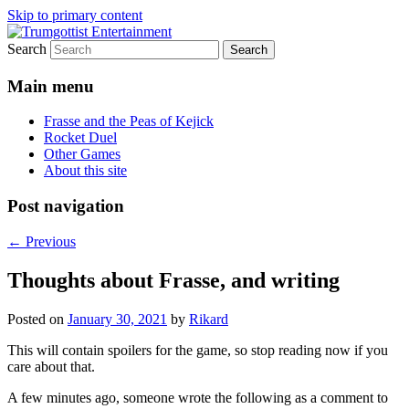
Skip to primary content
Search
My games and other stuff
Trumgottist Entertainment
Main menu
Frasse and the Peas of Kejick
Rocket Duel
Other Games
About this site
Post navigation
←
Previous
Thoughts about Frasse, and writing
Posted on
January 30, 2021
by
Rikard
This will contain spoilers for the game, so stop reading now if you
care about that.
A few minutes ago, someone wrote the following as a comment to