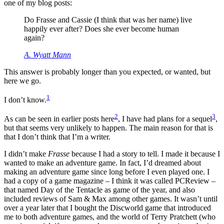
one of my blog posts:
Do Frasse and Cassie (I think that was her name) live
happily ever after? Does she ever become human
again?
A. Wyatt Mann
This answer is probably longer than you expected, or wanted, but
here we go.
1
I don’t know.
2
3
As can be seen in earlier posts here
, I have had plans for a sequel
,
but that seems very unlikely to happen. The main reason for that is
that I don’t think that I’m a writer.
I didn’t make
Frasse
because I had a story to tell. I made it because I
wanted to make an adventure game. In fact, I’d dreamed about
making an adventure game since long before I even played one. I
had a copy of a game magazine – I think it was called PCReview –
that named Day of the Tentacle as game of the year, and also
included reviews of Sam & Max among other games. It wasn’t until
over a year later that I bought the Discworld game that introduced
me to both adventure games, and the world of Terry Pratchett (who