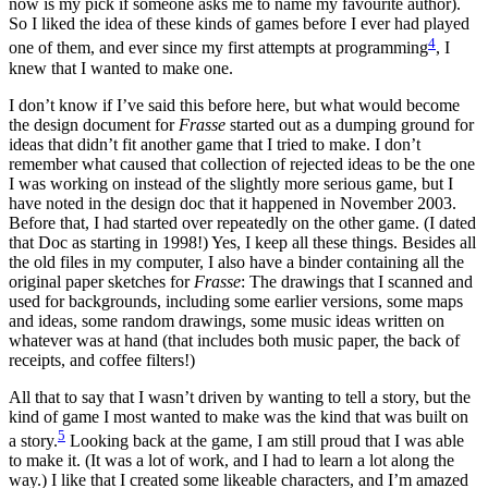
now is my pick if someone asks me to name my favourite author).
So I liked the idea of these kinds of games before I ever had played
4
one of them, and ever since my first attempts at programming
, I
knew that I wanted to make one.
I don’t know if I’ve said this before here, but what would become
the design document for
Frasse
started out as a dumping ground for
ideas that didn’t fit another game that I tried to make. I don’t
remember what caused that collection of rejected ideas to be the one
I was working on instead of the slightly more serious game, but I
have noted in the design doc that it happened in November 2003.
Before that, I had started over repeatedly on the other game. (I dated
that Doc as starting in 1998!) Yes, I keep all these things. Besides all
the old files in my computer, I also have a binder containing all the
original paper sketches for
Frasse
: The drawings that I scanned and
used for backgrounds, including some earlier versions, some maps
and ideas, some random drawings, some music ideas written on
whatever was at hand (that includes both music paper, the back of
receipts, and coffee filters!)
All that to say that I wasn’t driven by wanting to tell a story, but the
kind of game I most wanted to make was the kind that was built on
5
a story.
Looking back at the game, I am still proud that I was able
to make it. (It was a lot of work, and I had to learn a lot along the
way.) I like that I created some likeable characters, and I’m amazed