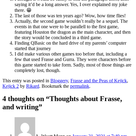
saying it’d be a long answer. Yes, I over explained my joke
there. 😁
The last of those was ten years ago? Wow, how time flies!
Actually, the second game wouldn’t really be a sequel. The
events in that one were to be parallell to the first game,
featuring Houston the dragon as the main character, and then
the story would be concluded in a third game.
Finding QBasic on the hard drive of my parents’ computer
started that journey
I did make various other games too before that, including a
few that used Frasse and Gurra. They were characters before
this game started to take form. Sadly, most of those things are
completely lost, though.
This entry was posted in
Bloggery
,
Frasse and the Peas of Kejick
,
Kejick 2
by
Rikard
. Bookmark the
permalink
.
4 thoughts on “
Thoughts about Frasse,
and writing
”