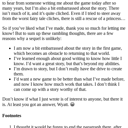
to hear from someone writing me about the game today after so
many years, but I’m also a bit embarrassed about the story. There
isn’t much of it, and it’s quite cliched. Even if I tried to steer away
from the worst fairy tale cliches, there is still a rescue of a princess…
So if you’ve liked what I’ve made, thank you so much for letting me
know! But to sum up these rambling thoughts, there are a few
reasons why a sequel is unlikely:
I am now a bit embarrassed about the story in the first game,
which becomes an obstacle to returning to that world.
I’ve learned enough about good writing to know how little I
know. I’d want a great story, but that’s beyond my abilities.
I’m drawn to story, but I don’t really have the drive to create
them.
I’d want a new game to be better than what I’ve made before,
and now I know how much work that takes. I don’t think I
can come up with a story worthy of that.
Don’t know if what I just wrote is of interest to anyone, but there it
is. At least you got an answer, Wyatt. 😀
Footnotes
I thought it would be funny to end the paragraph there, after