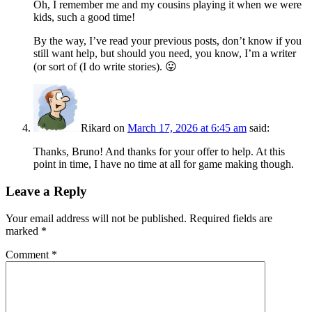
Oh, I remember me and my cousins playing it when we were
kids, such a good time!
By the way, I’ve read your previous posts, don’t know if you
still want help, but should you need, you know, I’m a writer
(or sort of (I do write stories). 😛
Rikard
on
March 17, 2026 at 6:45 am
said:
Thanks, Bruno! And thanks for your offer to help. At this
point in time, I have no time at all for game making though.
Leave a Reply
Your email address will not be published.
Required fields are
marked
*
Comment
*